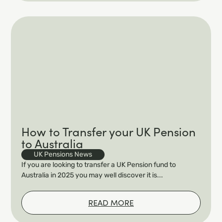
How to Transfer your UK Pension
to Australia
UK Pensions News
If you are looking to transfer a UK Pension fund to
Australia in 2025 you may well discover it is...
READ MORE