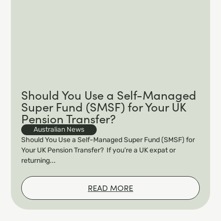
Should You Use a Self-Managed
Super Fund (SMSF) for Your UK
Pension Transfer?
Australian News
Should You Use a Self-Managed Super Fund (SMSF) for
Your UK Pension Transfer? If you’re a UK expat or
returning...
READ MORE