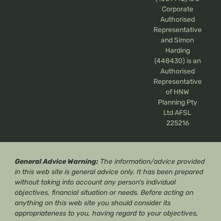
Corporate
Authorised
Representative
and Simon
Harding
(448430) is an
Authorised
Representative
of HNW
Planning Pty
Ltd AFSL
225216
General Advice Warning:
The information/advice provided
in this web site is general advice only. It has been prepared
without taking into account any person’s individual
objectives, financial situation or needs. Before acting on
anything on this web site you should consider its
appropriateness to you, having regard to your objectives,