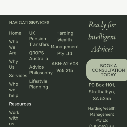
NAVIGATION
SERVICES
Ready for
Home
UK
Harding
Intelligent
Pension
Wealth
Who
Transfers
Management
We
Advice?
Are
QROPS
Pty Ltd
Australia
Why
ABN: 62 603
BOOK A
Us
Advice
CONSULTATION
965 215
Philosophy
TODAY
Services
Lifestyle
Who
PO Box 1101,
Planning
we
Strathalbyn,
help
SA 5255
Resources
Harding Wealth
Work
Management
with
Pty Ltd
us
(1009142) is a