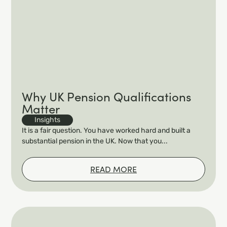
Why UK Pension Qualifications
Matter
Insights
It is a fair question. You have worked hard and built a
substantial pension in the UK. Now that you...
READ MORE