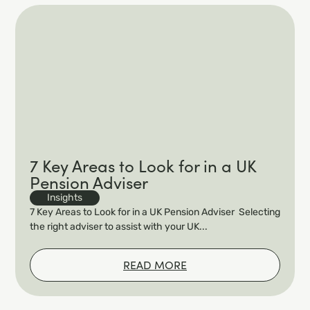
7 Key Areas to Look for in a UK
Pension Adviser
Insights
7 Key Areas to Look for in a UK Pension Adviser Selecting
the right adviser to assist with your UK...
READ MORE