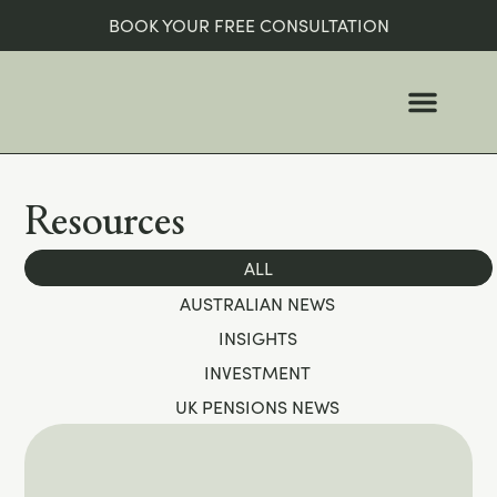
BOOK YOUR FREE CONSULTATION
WHO WE ARE
WHO WE HELP
Resources
ALL
AUSTRALIAN NEWS
INSIGHTS
INVESTMENT
UK PENSIONS NEWS