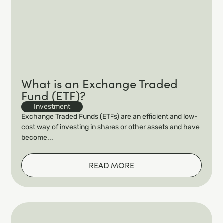
What is an Exchange Traded
Fund (ETF)?
Investment
Exchange Traded Funds (ETFs) are an efficient and low-
cost way of investing in shares or other assets and have
become...
READ MORE