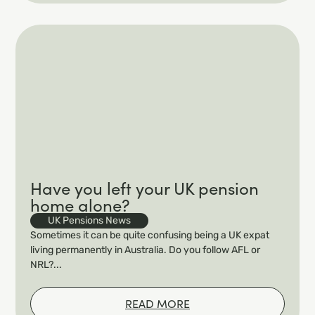
Have you left your UK pension
home alone?
UK Pensions News
Sometimes it can be quite confusing being a UK expat
living permanently in Australia. Do you follow AFL or
NRL?...
READ MORE