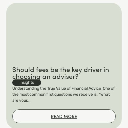
Should fees be the key driver in
choosing an adviser?
Insights
Understanding the True Value of Financial Advice One of
the most common first questions we receive is: “What
are your...
READ MORE