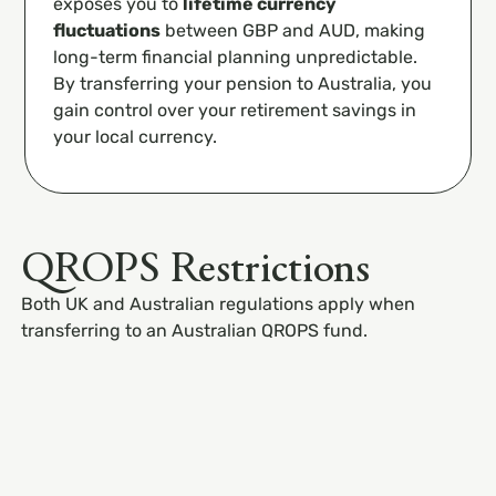
exposes you to
lifetime currency
fluctuations
between GBP and AUD, making
long-term financial planning unpredictable.
By transferring your pension to Australia, you
gain control over your retirement savings in
your local currency.
QROPS Restrictions
Both UK and Australian regulations apply when
transferring to an Australian QROPS fund.