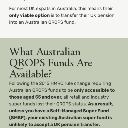
For most UK expats in Australia, this means their
only viable option
is to transfer their UK pension
into an Australian QROPS fund.
What Australian
QROPS Funds Are
Available?
Following the 2015 HMRC rule change requiring
Australian QROPS funds to be
only accessible to
those aged 55 and over
,
all retail and industry
super funds lost their QROPS status.
As a result,
unless you have a Self-Managed Super Fund
(SMSF), your existing Australian super fund is
unlikely to accept a UK pension transfer.