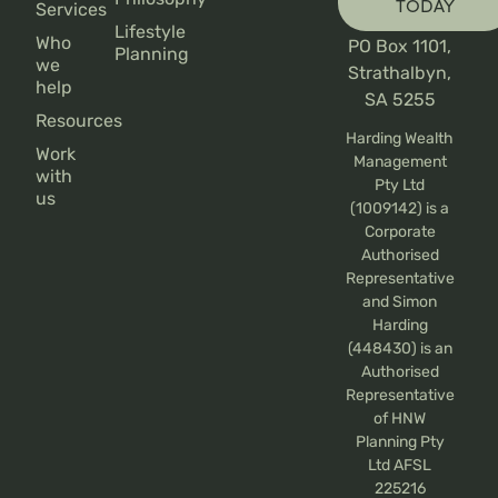
TODAY
Services
Lifestyle
Who
PO Box 1101,
Planning
we
Strathalbyn,
help
SA 5255
Resources
Harding Wealth
Work
Management
with
Pty Ltd
us
(1009142) is a
Corporate
Authorised
Representative
and Simon
Harding
(448430) is an
Authorised
Representative
of HNW
Planning Pty
Ltd AFSL
225216