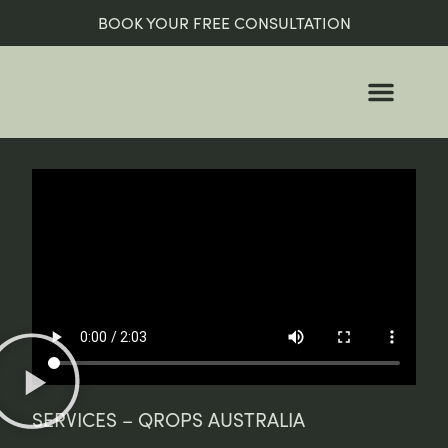
BOOK YOUR FREE CONSULTATION
WHO WE ARE
WHO WE HELP
SERVICES – QROPS AUSTRALIA