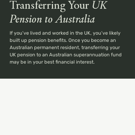
Transferring Your
UK
Pension to Australia
If
you’ve
lived and worked in the UK, you’ve likely
built up
pension benefits. Once you become an
Australian permanent resident, transferring your
UK pension to an Australian superannuation fund
may be in your best financial interest.