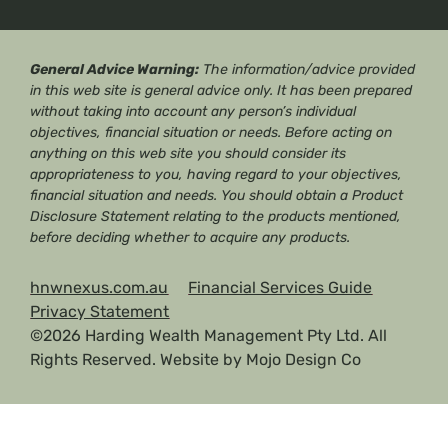
General Advice Warning:
The information/advice provided
in this web site is general advice only. It has been prepared
without taking into account any person’s individual
objectives, financial situation or needs. Before acting on
anything on this web site you should consider its
appropriateness to you, having regard to your objectives,
financial situation and needs. You should obtain a Product
Disclosure Statement relating to the products mentioned,
before deciding whether to acquire any products.
hnwnexus.com.au
Financial Services Guide
Privacy Statement
©2026 Harding Wealth Management Pty Ltd. All
Rights Reserved. Website by
Mojo Design Co