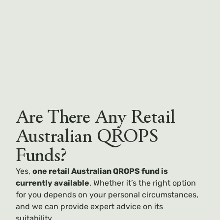
Are There Any Retail
Australian QROPS
Funds?
Yes,
one retail Australian QROPS fund is
currently available
. Whether it’s the right option
for you depends on your personal circumstances,
and we can provide expert advice on its
suitability.