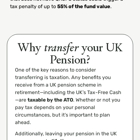
tax penalty of up to
55% of the fund value
.
Why
transfer
your UK
Pension?
One of the key reasons to consider
transferring is taxation. Any benefits you
receive from a UK pension scheme in
retirement—including the UK’s Tax-Free Cash
—are
taxable by the ATO
. Whether or not you
pay tax depends on your personal
circumstances, but it’s important to plan
ahead.
Additionally, leaving your pension in the UK