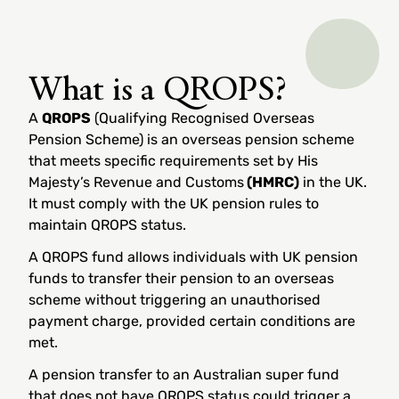
What is a QROPS?
A
QROPS
(Qualifying Recognised Overseas
Pension Scheme) is an overseas pension scheme
that meets specific requirements set by His
Majesty’s Revenue and Customs
(HMRC)
in the UK.
It must comply with the UK pension rules to
maintain QROPS status.
A QROPS fund allows individuals with UK pension
funds to transfer their pension to an overseas
scheme without triggering an unauthorised
payment charge, provided certain conditions are
met.
A pension transfer to an Australian super fund
that does not have QROPS status could trigger a