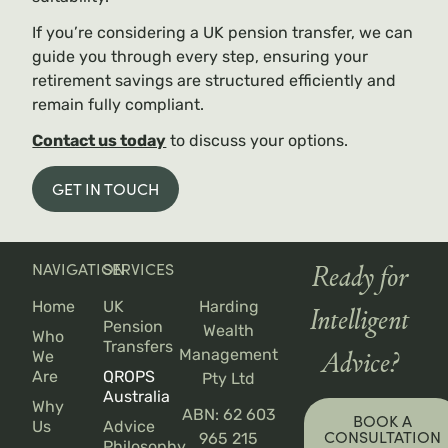
If you’re considering a UK pension transfer, we can
guide you through every step, ensuring your
retirement savings are structured efficiently and
remain fully compliant.
Contact us today
to discuss your options.
GET IN TOUCH
NAVIGATION
SERVICES
Ready for
Home
UK
Harding
Intelligent
Pension
Wealth
Who
Transfers
Management
We
Advice?
Are
QROPS
Pty Ltd
Australia
Why
ABN: 62 603
BOOK A
Us
Advice
CONSULTATION
965 215
Philosophy