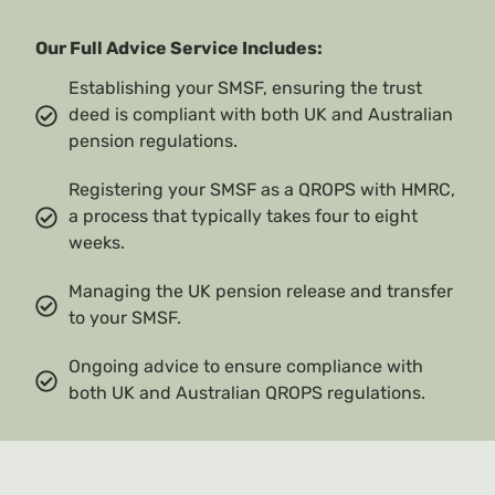
Our Full Advice Service Includes:
Establishing your SMSF, ensuring the trust
deed is compliant with both UK and Australian
pension regulations.
Registering your SMSF as a QROPS with HMRC,
a process that typically takes four to eight
weeks.
Managing the UK pension release and transfer
to your SMSF.
Ongoing advice to ensure compliance with
both UK and Australian QROPS regulations.