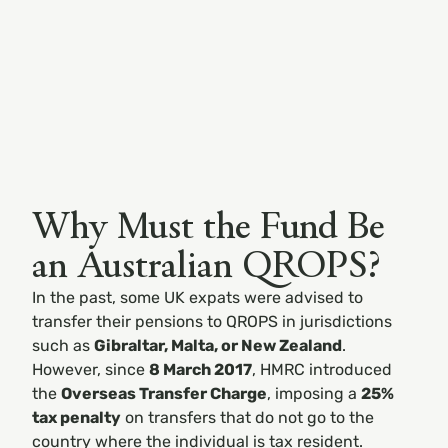
Why Must the Fund Be
an Australian QROPS?
In the past, some UK expats were advised to
transfer their pensions to QROPS in jurisdictions
such as
Gibraltar, Malta, or New Zealand
.
However, since
8 March 2017
, HMRC introduced
the
Overseas Transfer Charge
, imposing a
25%
tax penalty
on transfers that do not go to the
country where the individual is tax resident.